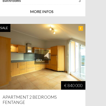
Bathrooms
3
MORE INFOS
SALE
E
€ 840 000
APARTMENT 2 BEDROOMS
FENTANGE