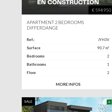
€ 594 950
APARTMENT 2 BEDROOMS
DIFFERDANGE
Ref.:
JYH3V
Surface
90.7
m²
Bedrooms
2
Bathrooms
1
Floor
2
MORE INFOS
SALE
A