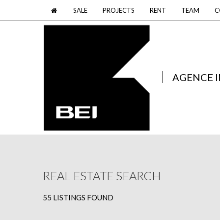
SALE
PROJECTS
RENT
TEAM
C
AGENCE 
REAL ESTATE SEARCH
55 LISTINGS FOUND