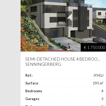
€ 1 750 000
SEMI-DETACHED HOUSE 4 BEDROOMS
SENNINGERBERG
Ref.:
JYHGJ
Surface
295
m²
Bedrooms
4
Garages
3