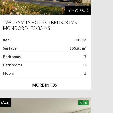
€ 990 000
TWO-FAMILY HOUSE 3 BEDROOMS
MONDORF-LES-BAINS
Ref.:
JYHGV
Surface
153.85
m²
Bedrooms
3
Bathrooms
1
Floors
2
MORE INFOS
SALE
A
B