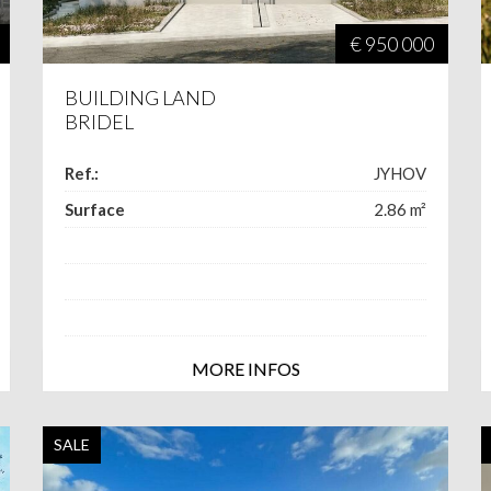
€ 950 000
BUILDING LAND
BRIDEL
Ref.:
JYHOV
Surface
2.86
m²
MORE INFOS
SALE