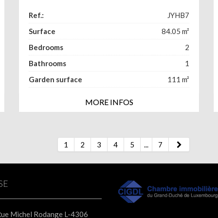
Ref.:
JYHB7
Surface
84.05
m²
Bedrooms
2
Bathrooms
1
Garden surface
111
m²
MORE INFOS
1
2
3
4
5
...
7
SE
Rue Michel Rodange L-4306