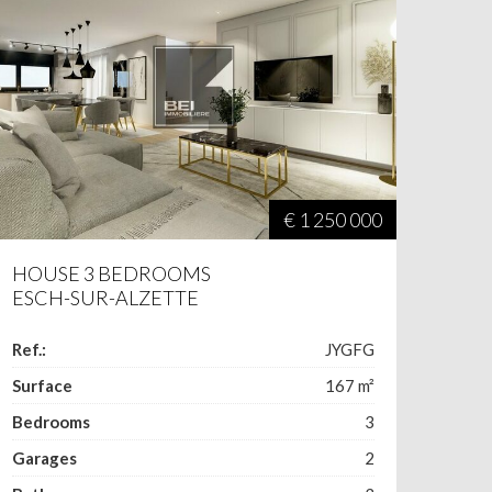
€ 1 250 000
HOUSE 3 BEDROOMS
ESCH-SUR-ALZETTE
Ref.:
JYGFG
Surface
167
m²
Bedrooms
3
Garages
2