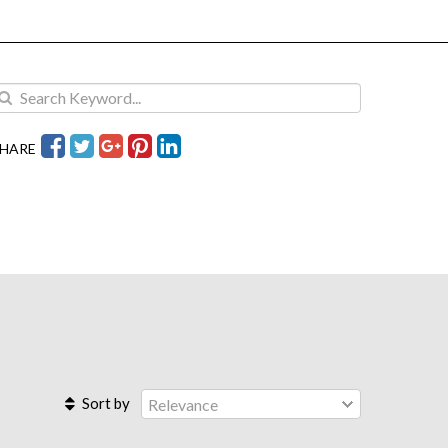
HARE
Sort by