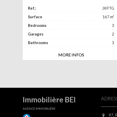
Ref.:
JXPTG
Surface
167
m²
Bedrooms
3
Garages
2
Bathrooms
3
MORE INFOS
Immobilière BEI
ADRES
AGENCE IMMOBILIÈRE
97, 