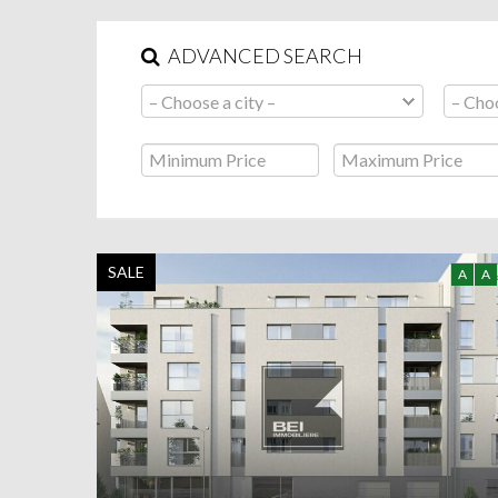
ADVANCED SEARCH
SALE
A
A