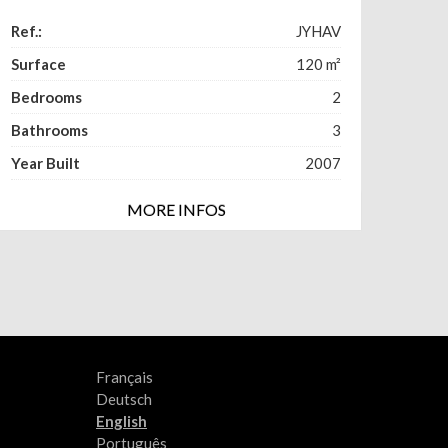
Ref.:
JYHAV
Surface
120
m²
Bedrooms
2
Bathrooms
3
Year Built
2007
MORE INFOS
Français
Deutsch
English
Português