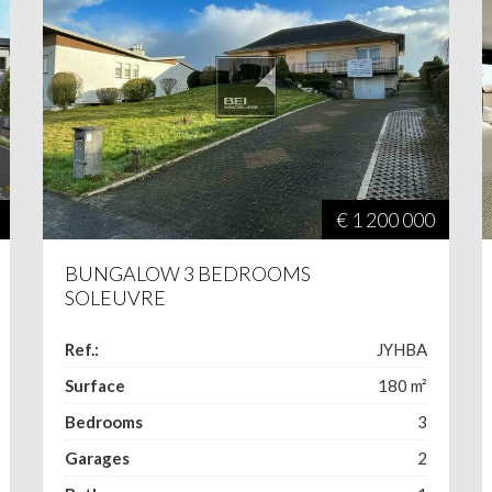
€ 1 200 000
BUNGALOW 3 BEDROOMS
SOLEUVRE
Ref.:
JYHBA
Surface
180
m²
Bedrooms
3
Garages
2