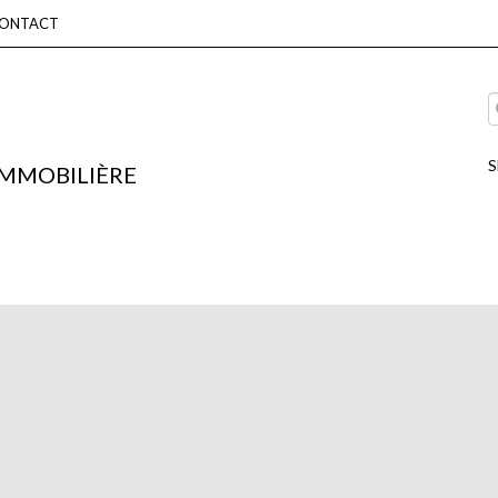
ONTACT
S
IMMOBILIÈRE