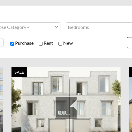
Purchase
Rent
New
SALE