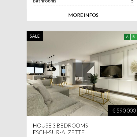
Bathrooms
5
MORE INFOS
SALE
A
B
€ 590 000
HOUSE 3 BEDROOMS
ESCH-SUR-ALZETTE