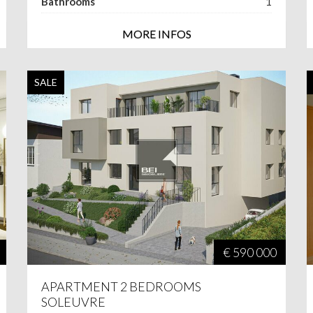
Bathrooms
1
MORE INFOS
SALE
€ 590 000
APARTMENT 2 BEDROOMS
SOLEUVRE